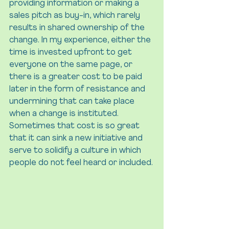
providing information or making a 
sales pitch as buy-in, which rarely 
results in shared ownership of the 
change. In my experience, either the 
time is invested upfront to get 
everyone on the same page, or 
there is a greater cost to be paid 
later in the form of resistance and 
undermining that can take place 
when a change is instituted. 
Sometimes that cost is so great 
that it can sink a new initiative and 
serve to solidify a culture in which 
people do not feel heard or included.