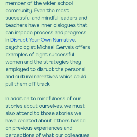
member of the wider school 
community. Even the most 
successful and mindful leaders and 
teachers have inner dialogues that 
can impede process and progress. 
In 
Disrupt Your Own Narrative
, 
psychologist Michael Gervais offers 
examples of eight successful 
women and the strategies they 
employed to disrupt the personal 
and cultural narratives which could 
pull them off track.
In addition to mindfulness of our 
stories about ourselves, we must 
also attend to those stories we 
have created about others based 
on previous experiences and 
perceptions of what our colleagues 