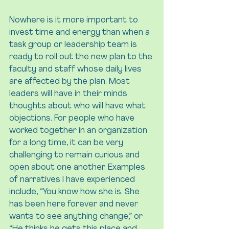
Nowhere is it more important to 
invest time and energy than when a 
task group or leadership team is 
ready to roll out the new plan to the 
faculty and staff whose daily lives 
are affected by the plan. Most 
leaders will have in their minds 
thoughts about who will have what 
objections. For people who have 
worked together in an organization 
for a long time, it can be very 
challenging to remain curious and 
open about one another. Examples 
of narratives I have experienced 
include, “You know how she is. She 
has been here forever and never 
wants to see anything change,” or 