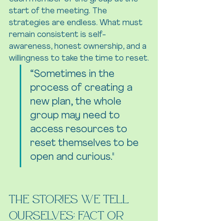
start of the meeting. The 
strategies are endless. What must 
remain consistent is self-
awareness, honest ownership, and a 
willingness to take the time to reset.
“Sometimes in the 
process of creating a 
new plan, the whole 
group may need to 
access resources to 
reset themselves to be 
open and curious."
The Stories We Tell 
Ourselves: Fact or 