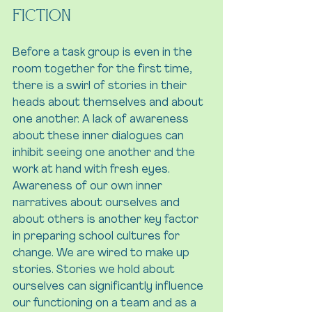
Fiction
Before a task group is even in the 
room together for the first time, 
there is a swirl of stories in their 
heads about themselves and about 
one another. A lack of awareness 
about these inner dialogues can 
inhibit seeing one another and the 
work at hand with fresh eyes. 
Awareness of our own inner 
narratives about ourselves and 
about others is another key factor 
in preparing school cultures for 
change. We are wired to make up 
stories. Stories we hold about 
ourselves can significantly influence 
our functioning on a team and as a 