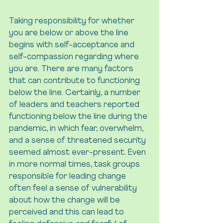
Taking responsibility for whether 
you are below or above the line 
begins with self-acceptance and 
self-compassion regarding where 
you are. There are many factors 
that can contribute to functioning 
below the line. Certainly, a number 
of leaders and teachers reported 
functioning below the line during the 
pandemic, in which fear, overwhelm, 
and a sense of threatened security 
seemed almost ever-present. Even 
in more normal times, task groups 
responsible for leading change 
often feel a sense of vulnerability 
about how the change will be 
perceived and this can lead to 