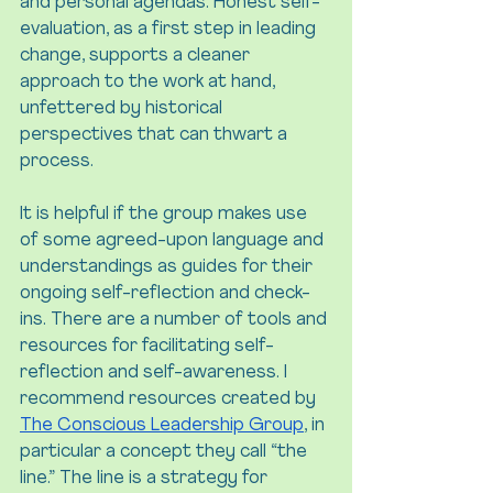
and personal agendas. Honest self-
evaluation, as a first step in leading 
change, supports a cleaner 
approach to the work at hand, 
unfettered by historical 
perspectives that can thwart a 
process.
It is helpful if the group makes use 
of some agreed-upon language and 
understandings as guides for their 
ongoing self-reflection and check-
ins. There are a number of tools and 
resources for facilitating self-
reflection and self-awareness. I 
recommend resources created by 
The Conscious Leadership Group
, in 
particular a concept they call “the 
line.” The line is a strategy for 