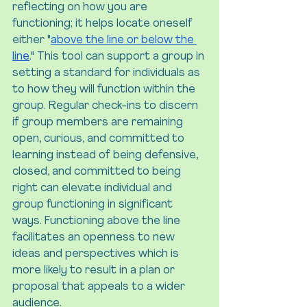
reflecting on how you are 
functioning; it helps locate oneself 
either "
above the line or below the 
line
." This tool can support a group in 
setting a standard for individuals as 
to how they will function within the 
group. Regular check-ins to discern 
if group members are remaining 
open, curious, and committed to 
learning instead of being defensive, 
closed, and committed to being 
right can elevate individual and 
group functioning in significant 
ways. Functioning above the line 
facilitates an openness to new 
ideas and perspectives which is 
more likely to result in a plan or 
proposal that appeals to a wider 
audience.