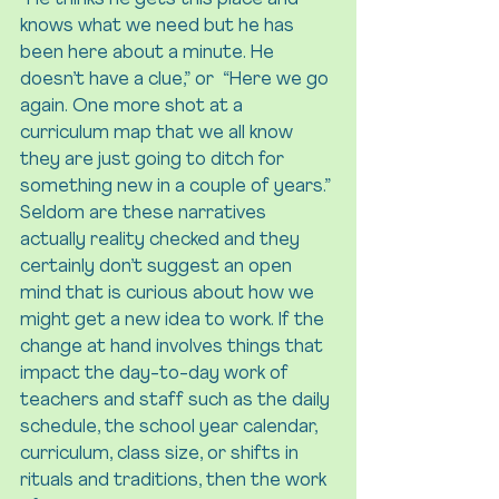
“He thinks he gets this place and 
knows what we need but he has 
been here about a minute. He 
doesn’t have a clue,” or  “Here we go 
again. One more shot at a 
curriculum map that we all know 
they are just going to ditch for 
something new in a couple of years.” 
Seldom are these narratives 
actually reality checked and they 
certainly don’t suggest an open 
mind that is curious about how we 
might get a new idea to work. If the 
change at hand involves things that 
impact the day-to-day work of 
teachers and staff such as the daily 
schedule, the school year calendar, 
curriculum, class size, or shifts in 
rituals and traditions, then the work 