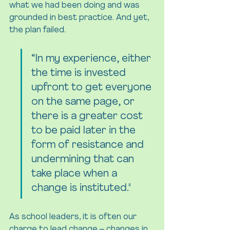
what we had been doing and was 
grounded in best practice. And yet, 
the plan failed.
“In my experience, either 
the time is invested 
upfront to get everyone 
on the same page, or 
there is a greater cost 
to be paid later in the 
form of resistance and 
undermining that can 
take place when a 
change is instituted."
As school leaders, it is often our 
charge to lead change – changes in 