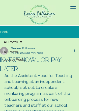
Post
All Posts
Renee Prillaman
All Posts
Feb 5, 2023
8 min read
Invest Now... Or Pay
Latest Posts
Later
As the Assistant Head for Teaching 
and Learning at an independent 
school, I set out to create a 
mentoring program as part of the 
onboarding process for new 
teachers and staff at our school. 