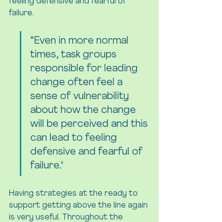
feeling defensive and fearful of 
failure.
“Even in more normal 
times, task groups 
responsible for leading 
change often feel a 
sense of vulnerability 
about how the change 
will be perceived and this 
can lead to feeling 
defensive and fearful of 
failure."
Having strategies at the ready to 
support getting above the line again 
is very useful. Throughout the 