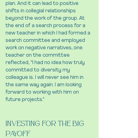
plan. And it can lead to positive 
shifts in collegial relationships 
beyond the work of the group. At 
the end of a search process for a 
new teacher in which I had formed a 
search committee and employed 
work on negative narratives, one 
teacher on the committee 
reflected, “I had no idea how truly 
committed to diversity my 
colleague is. I will never see him in 
the same way again. I am looking 
forward to working with him on 
future projects.”
Investing for the Big 
Payoff