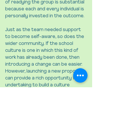
of readying the group is substantial 
because each and every individual is 
personally invested in the outcome.
Just as the team needed support 
to become self-aware, so does the 
wider community. If the school 
culture is one in which this kind of 
work has already been done, then 
introducing a change can be easier. 
However, launching a new proposal 
can provide a rich opportunity for 
undertaking to build a culture 
grounded in self-awareness, 
openness, and curiosity.
“If the change at hand 
involves things that 