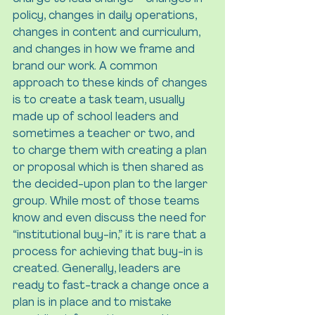
policy, changes in daily operations, 
changes in content and curriculum, 
and changes in how we frame and 
brand our work. A common 
approach to these kinds of changes 
is to create a task team, usually 
made up of school leaders and 
sometimes a teacher or two, and 
to charge them with creating a plan 
or proposal which is then shared as 
the decided-upon plan to the larger 
group. While most of those teams 
know and even discuss the need for 
“institutional buy-in,” it is rare that a 
process for achieving that buy-in is 
created. Generally, leaders are 
ready to fast-track a change once a 
plan is in place and to mistake 