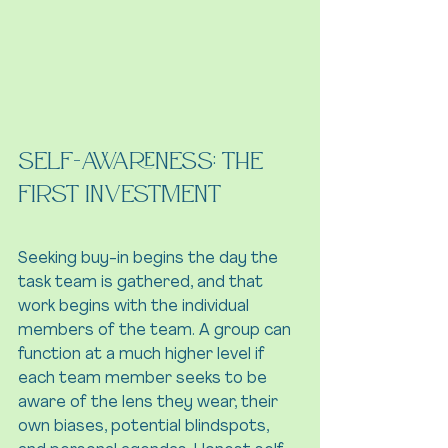
Self-Awareness: The 
First Investment 
Seeking buy-in begins the day the 
task team is gathered, and that 
work begins with the individual 
members of the team. A group can 
function at a much higher level if 
each team member seeks to be 
aware of the lens they wear, their 
own biases, potential blindspots, 