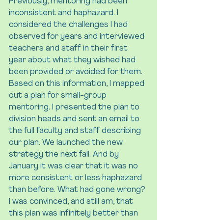
Previously, mentoring had been 
inconsistent and haphazard. I 
considered the challenges I had 
observed for years and interviewed 
teachers and staff in their first 
year about what they wished had 
been provided or avoided for them. 
Based on this information, I mapped 
out a plan for small-group 
mentoring. I presented the plan to 
division heads and sent an email to 
the full faculty and staff describing 
our plan. We launched the new 
strategy the next fall. And by 
January it was clear that it was no 
more consistent or less haphazard 
than before. What had gone wrong? 
I was convinced, and still am, that 
this plan was infinitely better than 