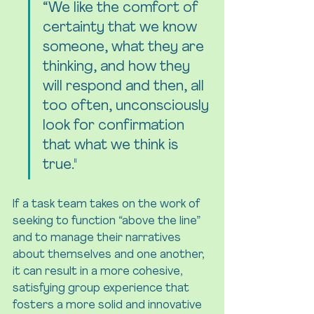
“We like the comfort of 
certainty that we know 
someone, what they are 
thinking, and how they 
will respond and then, all 
too often, unconsciously 
look for confirmation 
that what we think is 
true."
If a task team takes on the work of 
seeking to function “above the line” 
and to manage their narratives 
about themselves and one another, 
it can result in a more cohesive, 
satisfying group experience that 
fosters a more solid and innovative 