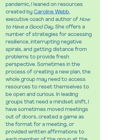
pandemic, I leaned on resources 
created by 
Caroline Webb
, 
executive coach and author of 
How 
to Have a Good Day. 
She offers a 
number of strategies for accessing 
resilience, interrupting negative 
spirals, and getting distance from 
problems to provide fresh 
perspective. Sometimes in the 
process of creating a new plan, the 
whole group may need to access 
resources to reset themselves to 
be open and curious. In leading 
groups that need a mindset shift, I 
have sometimes moved meetings 
out of doors, created a game as 
the format for a meeting, or 
provided written affirmations to 
each member of the group at the 