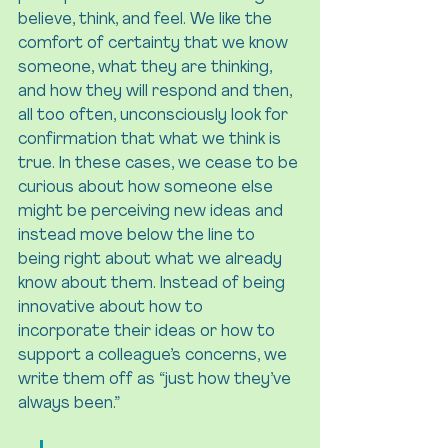
believe, think, and feel. We like the 
comfort of certainty that we know 
someone, what they are thinking, 
and how they will respond and then, 
all too often, unconsciously look for 
confirmation that what we think is 
true. In these cases, we cease to be 
curious about how someone else 
might be perceiving new ideas and 
instead move below the line to 
being right about what we already 
know about them. Instead of being 
innovative about how to 
incorporate their ideas or how to 
support a colleague’s concerns, we 
write them off as “just how they’ve 
always been.”